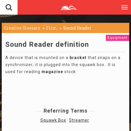
To
nav
Creative Glossary
Film
Sound Reader
Equipment
Sound Reader definition
A device that is mounted on a
bracket
that snaps on a
synchronizer; it is plugged into the squawk box. It is
used for reading
magazine
stock.
Referring Terms
Squawk Box
Streamer