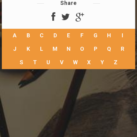
Share
A
B
C
D
E
F
G
H
I
J
K
L
M
N
O
P
Q
R
S
T
U
V
W
X
Y
Z