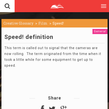
To
nav
Creative Glossary
Film
Speed!
General
Speed! definition
This term is called out to signal that the cameras are
now rolling. The term originated from the time when it
took a little while for some equipment to get up to
speed.
Share