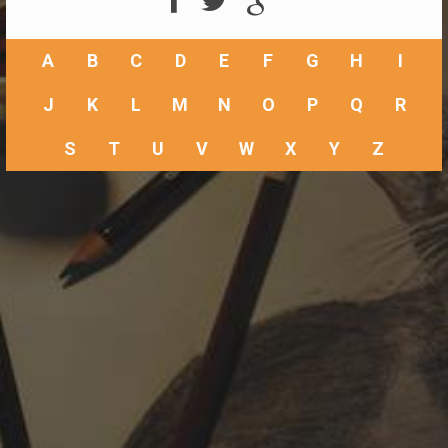
A
B
C
D
E
F
G
H
I
J
K
L
M
N
O
P
Q
R
S
T
U
V
W
X
Y
Z