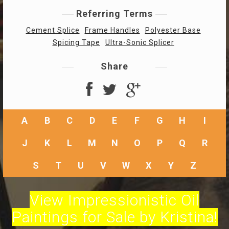
Referring Terms
Cement Splice
Frame Handles
Polyester Base
Spicing Tape
Ultra-Sonic Splicer
Share
A
B
C
D
E
F
G
H
I
J
K
L
M
N
O
P
Q
R
S
T
U
V
W
X
Y
Z
View Impressionistic Oil
Paintings for Sale by Kristina!