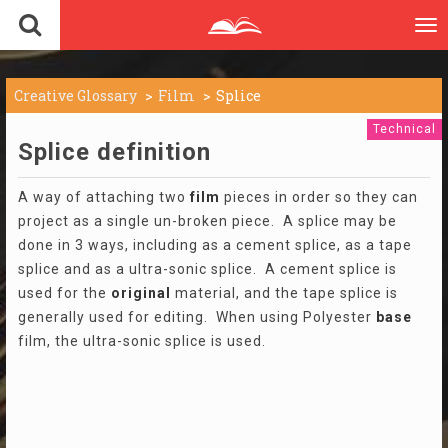
To
nav
Creative Glossary
Film
Splice
Technical
Splice definition
A way of attaching two
film
pieces in order so they can
project as a single un-broken piece. A splice may be
done in 3 ways, including as a cement splice, as a tape
splice and as a ultra-sonic splice. A cement splice is
used for the
original
material, and the tape splice is
generally used for editing. When using Polyester
base
film, the ultra-sonic splice is used.