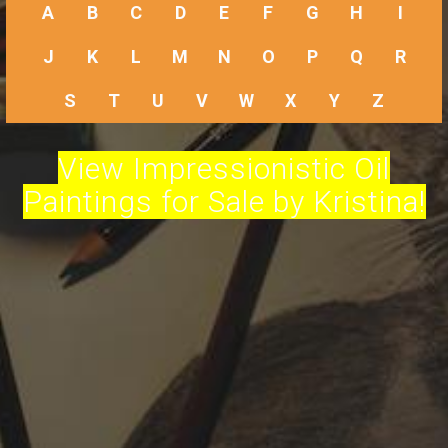
A
B
C
D
E
F
G
H
I
J
K
L
M
N
O
P
Q
R
S
T
U
V
W
X
Y
Z
View Impressionistic Oil
Paintings for Sale by Kristina!