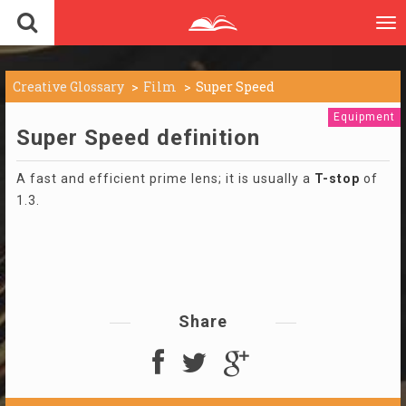
To
nav
Creative Glossary
Film
Super Speed
Equipment
Super Speed definition
A fast and efficient prime lens; it is usually a
T-stop
of
1.3.
Share