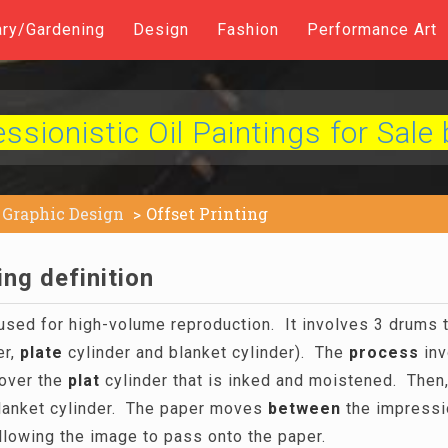
ary/Gardening
Design
Fashion
Performance Art
sionistic Oil Paintings for Sale 
Graphic Design
Offset Printing
ing definition
 used for high-volume reproduction. It involves 3 drums t
er,
plate
cylinder and blanket cylinder). The
process
inv
over the
plat
cylinder that is inked and moistened. Then
lanket cylinder. The paper moves
between
the impressi
allowing the image to pass onto the paper.