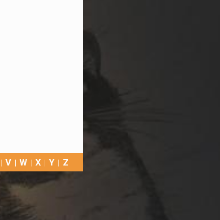
V
W
X
Y
Z