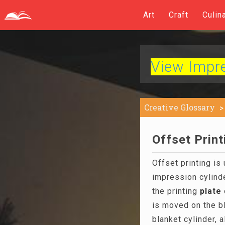
Art
Craft
Culin
View Impres
Creative Glossary
Offset Print
Offset printing is
impression cylind
the printing
plate
is moved on the b
blanket cylinder, 