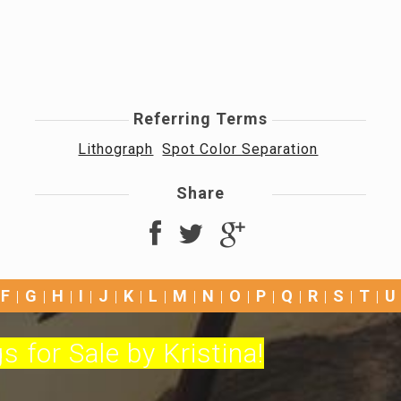
Referring Terms
Lithograph
Spot Color Separation
Share
F
G
H
I
J
K
L
M
N
O
P
Q
R
S
T
U
s for Sale by Kristina!