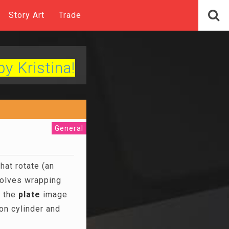
Story Art
Trade
by Kristina!
General
hat rotate (an
olves wrapping
, the
plate
image
on cylinder and