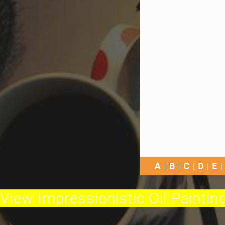
A
B
C
D
E
View Impressionistic Oil Painting