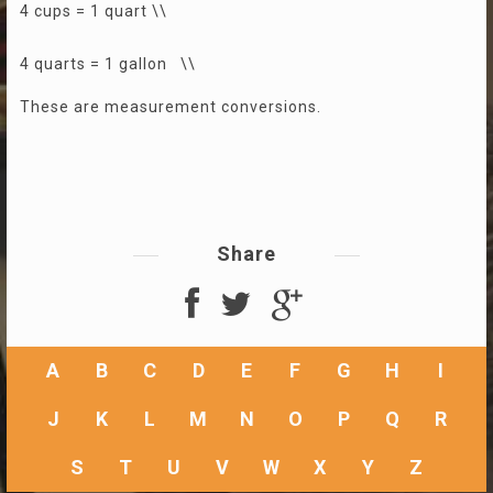
4 cups = 1 quart \\
4 quarts = 1 gallon \\
These are measurement conversions.
Share
A
B
C
D
E
F
G
H
I
J
K
L
M
N
O
P
Q
R
S
T
U
V
W
X
Y
Z