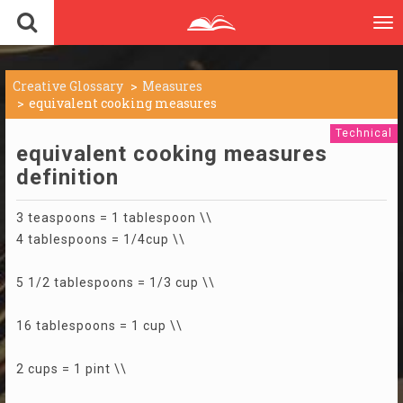
To
nav
Creative Glossary
Measures
equivalent cooking measures
Technical
equivalent cooking measures
definition
3 teaspoons = 1 tablespoon \\
4 tablespoons = 1/4cup \\
5 1/2 tablespoons = 1/3 cup \\
16 tablespoons = 1 cup \\
2 cups = 1 pint \\