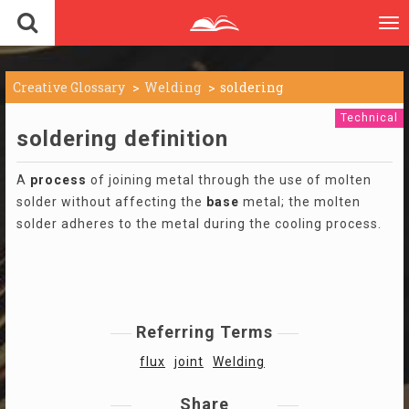
To
nav
Creative Glossary
Welding
soldering
Technical
soldering definition
A
process
of joining metal through the use of molten
solder without affecting the
base
metal; the molten
solder adheres to the metal during the cooling process.
Referring Terms
flux
joint
Welding
Share