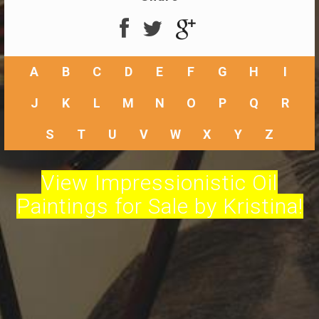
A
B
C
D
E
F
G
H
I
J
K
L
M
N
O
P
Q
R
S
T
U
V
W
X
Y
Z
View Impressionistic Oil
Paintings for Sale by Kristina!