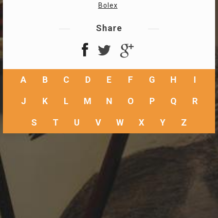
Bolex
Share
A
B
C
D
E
F
G
H
I
J
K
L
M
N
O
P
Q
R
S
T
U
V
W
X
Y
Z