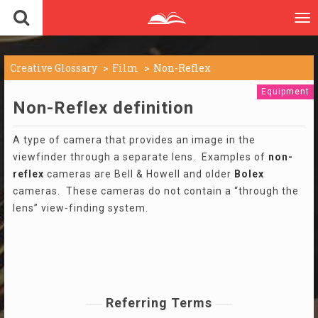
To
nav
Creative Glossary
Film
Non-Reflex
Equipment
Non-Reflex definition
A type of camera that provides an image in the
viewfinder through a separate lens. Examples of
non-
reflex
cameras are Bell & Howell and older
Bolex
cameras. These cameras do not contain a “through the
lens” view-finding system.
Referring Terms