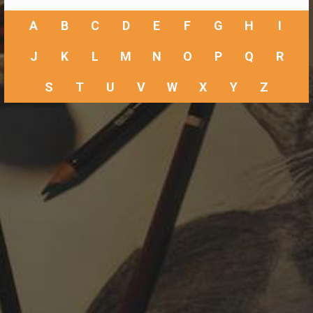
A
B
C
D
E
F
G
H
I
J
K
L
M
N
O
P
Q
R
S
T
U
V
W
X
Y
Z