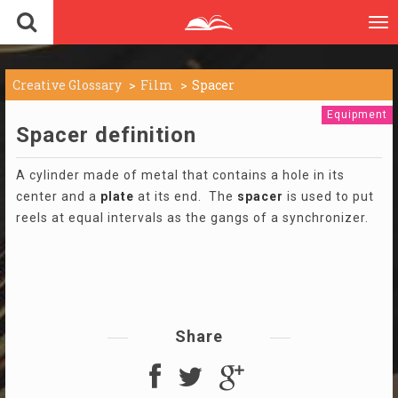
To
nav
Creative Glossary
Film
Spacer
Equipment
Spacer definition
A cylinder made of metal that contains a hole in its
center and a
plate
at its end. The
spacer
is used to put
reels at equal intervals as the gangs of a synchronizer.
Share