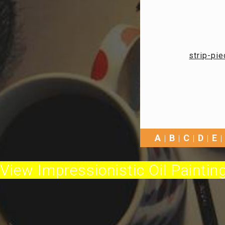
strip-pie
A
B
C
D
E
View Impressionistic Oil Painting