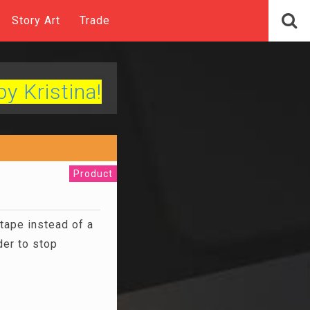
Story Art
Trade
by Kristina!
Product
tape instead of a
der to stop