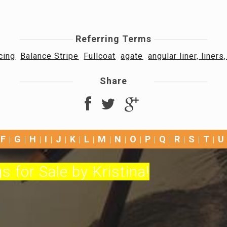
Referring Terms
cing
Balance Stripe
Fullcoat
agate
angular liner, liners
Share
F
G
H
I
J
K
L
M
N
O
P
Q
R
S
T
U
s for Sale by Kristina!