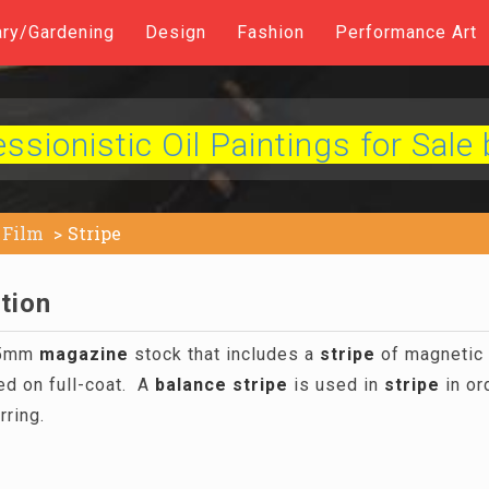
ary/Gardening
Design
Fashion
Performance Art
sionistic Oil Paintings for Sale 
Film
Stripe
ition
 35mm
magazine
stock that includes a
stripe
of magnetic 
ded on full-coat. A
balance
stripe
is used in
stripe
in or
rring.