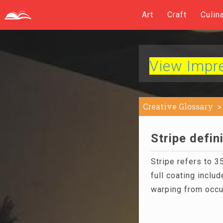
Art
Craft
Culin
View Impres
Creative Glossary
Stripe defin
Stripe refers to
full coating inclu
warping from occu