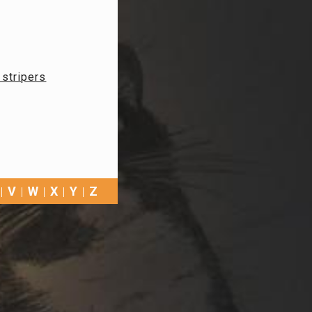
, stripers
V
W
X
Y
Z