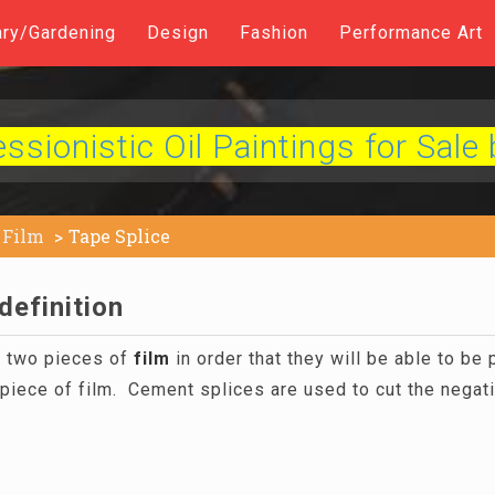
ary/Gardening
Design
Fashion
Performance Art
sionistic Oil Paintings for Sale 
Film
Tape Splice
definition
g two pieces of
film
in order that they will be able to be 
piece of film. Cement splices are used to cut the negat