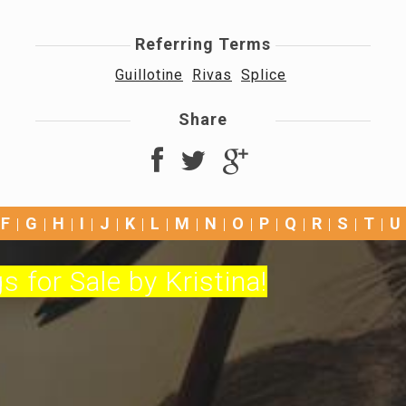
Referring Terms
Guillotine
Rivas
Splice
Share
F
G
H
I
J
K
L
M
N
O
P
Q
R
S
T
U
s for Sale by Kristina!