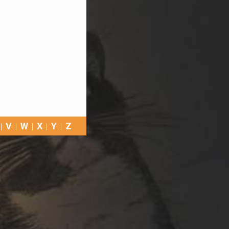
V
W
X
Y
Z