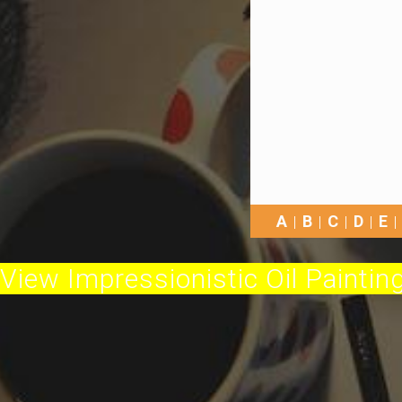
A
B
C
D
E
View Impressionistic Oil Painting