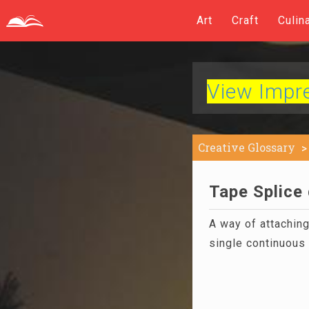
Art
Craft
Culin
View Impres
Creative Glossary
Tape Splice 
A way of attachin
single continuous 