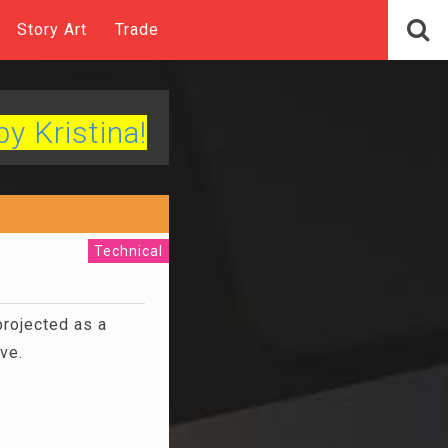
Story Art
Trade
by Kristina!
Technical
projected as a
ive.