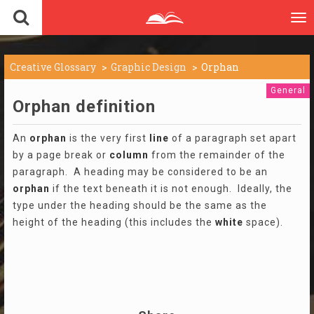
To
nav
Creative Glossary
Graphic Design
Orphan
General
Orphan definition
An
orphan
is the very first
line
of a paragraph set apart
by a page break or
column
from the remainder of the
paragraph. A heading may be considered to be an
orphan
if the text beneath it is not enough. Ideally, the
type under the heading should be the same as the
height of the heading (this includes the
white
space).