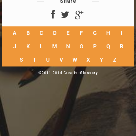
Share
A
B
C
D
E
F
G
H
I
J
K
L
M
N
O
P
Q
R
S
T
U
V
W
X
Y
Z
©2011-2014 Creative
Glossary